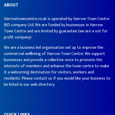
ABOUT
Harrowtowncentre.co.uk is operated by Harrow Town Centre
BID company Ltd. We are funded by businesses in Harrow
Town Centre and are limited by guarantee (we are a not for
profit company).
We are a business led organisation set up to improve the
commercial wellbeing of Harrow Town Centre. We support
businesses and provide a collective voice to promote the
interests of members and enhance the town centre to make
it a welcoming destination for visitors, workers and
residents. Please contact us if you would like your business to
be listed in our web directory.
© We Are Harrow 2021
QUICK LINKS