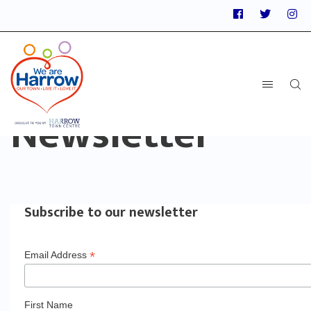
Newsletter
Subscribe to our newsletter
*
Email Address
First Name