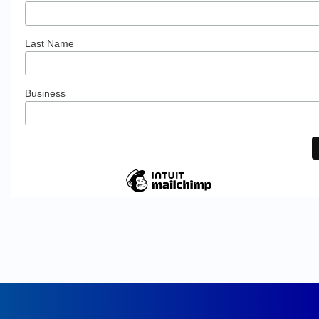
Last Name
Business