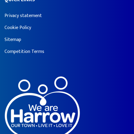
Privacy statement
Cookie Policy
Sitemap
Competition Terms