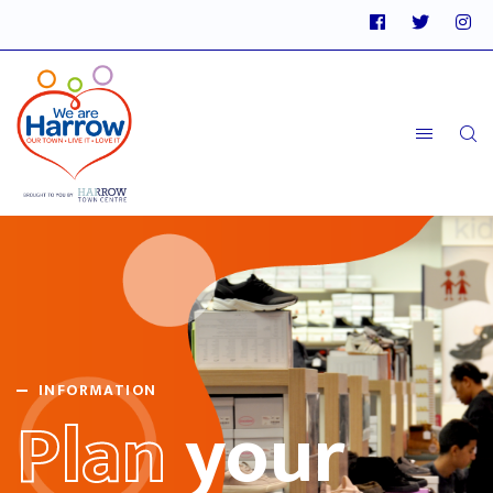
INFORMATION
Plan
your