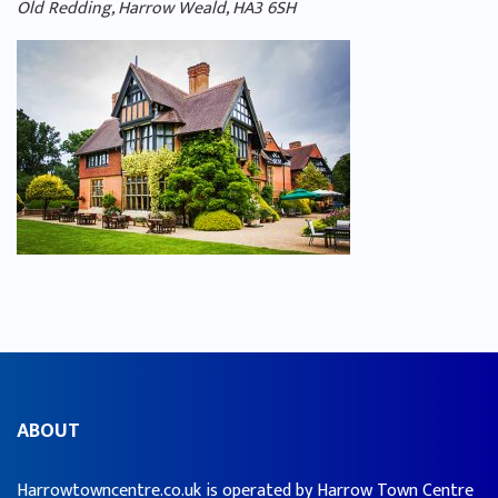
Old Redding, Harrow Weald, HA3 6SH
ABOUT
Harrowtowncentre.co.uk is operated by Harrow Town Centre