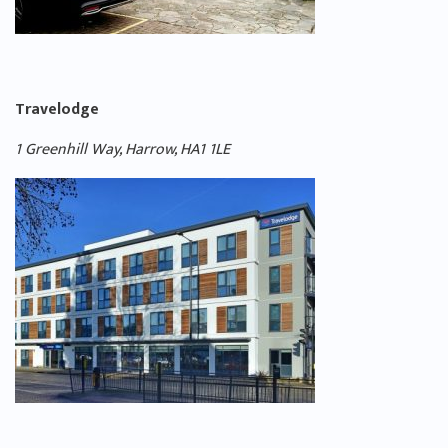
Travelodge
1 Greenhill Way, Harrow, HA1 1LE