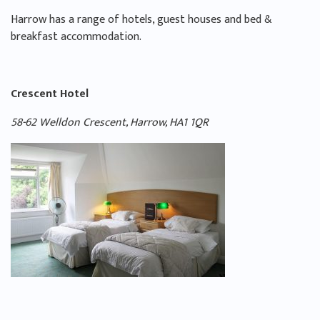
Harrow has a range of hotels, guest houses and bed &
breakfast accommodation.
Crescent Hotel
58-62 Welldon Crescent, Harrow, HA1 1QR