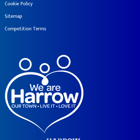
Cookie Policy
Sitemap
Competition Terms