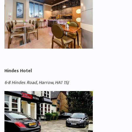
Hindes Hotel
6-
8 Hindes Road, Harrow, HA1 1SJ