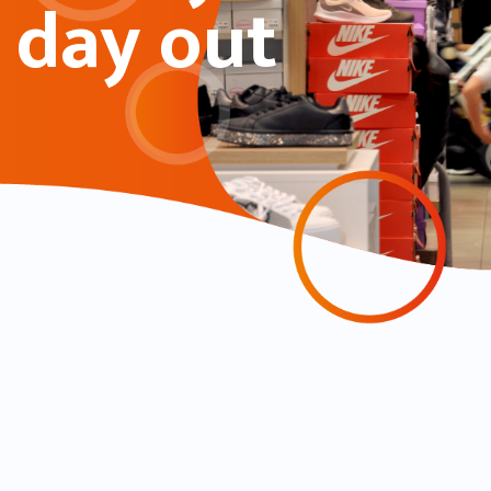
day out