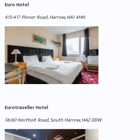
Euro Hotel
415-417 Pinner Road, Harrow, HA1 4HN
Eurotraveller Hotel
56-60 Northolt Road, South Harrow, HA2 0DW