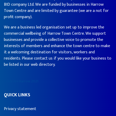
BID company Ltd. We are funded by businesses in Harrow
Town Centre and are limited by guarantee (we are a not for
profit company).
We are a business led organisation set up to improve the
commercial wellbeing of Harrow Town Centre. We support
businesses and provide a collective voice to promote the
interests of members and enhance the town centre to make
it a welcoming destination for visitors, workers and
residents. Please contact us if you would like your business to
be listed in our web directory.
© We Are Harrow 2021
QUICK LINKS
Privacy statement