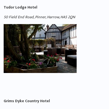
Tudor Lodge Hotel
50 Field End Road, Pinner, Harrow, HA5 2QN
Grims Dyke Country Hotel