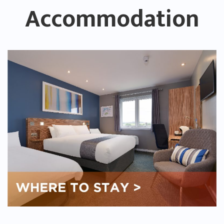
Accommodation