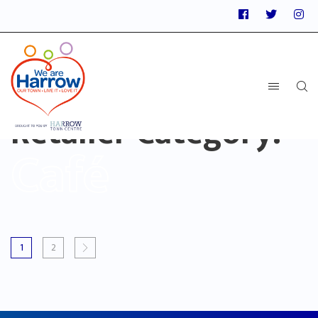
Retailer Category:
Café
1
2