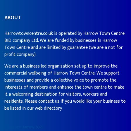
ABOUT
Harrowtowncentre.co.uk is operated by Harrow Town Centre
BID company Ltd. We are funded by businesses in Harrow
Town Centre and are limited by guarantee (we are a not for
profit company).
We are a business led organisation set up to improve the
commercial wellbeing of Harrow Town Centre. We support
businesses and provide a collective voice to promote the
interests of members and enhance the town centre to make
it a welcoming destination for visitors, workers and
residents. Please contact us if you would like your business to
be listed in our web directory.
© We Are Harrow 2021