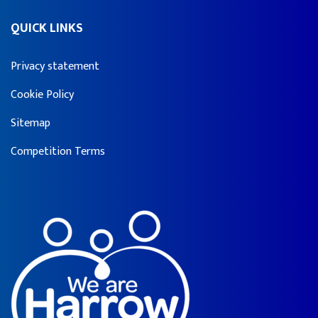
QUICK LINKS
Privacy statement
Cookie Policy
Sitemap
Competition Terms