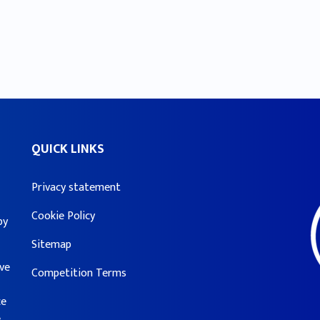
QUICK LINKS
Privacy statement
Cookie Policy
by
Sitemap
ove
Competition Terms
ce
e