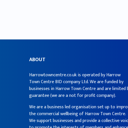
ABOUT
Harrowtowncentre.co.uk is operated by Harrow
Town Centre BID company Ltd. We are funded by
businesses in Harrow Town Centre and are limited 
guarantee (we are a not for profit company).
We are a business led organisation set up to impr
the commercial wellbeing of Harrow Town Centre.
We support businesses and provide a collective voi
to promote the interests of members and enhanc