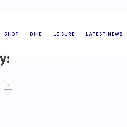
SHOP
DINE
LEISURE
LATEST NEWS
Business
ry: