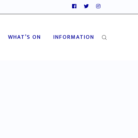
WHAT’S ON
INFORMATION