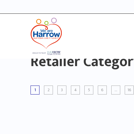
Retailer Catego
1
2
3
4
5
6
…
16