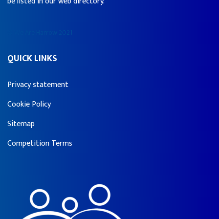
be listed in our web directory.
© We Are Harrow 2021
QUICK LINKS
Privacy statement
Cookie Policy
Sitemap
Competition Terms