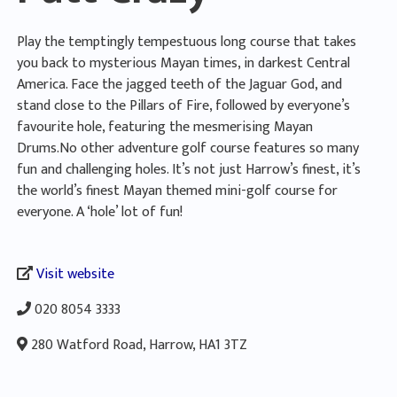
Play the temptingly tempestuous long course that takes
you back to mysterious Mayan times, in darkest Central
America. Face the jagged teeth of the Jaguar God, and
stand close to the Pillars of Fire, followed by everyone’s
favourite hole, featuring the mesmerising Mayan
Drums.No other adventure golf course features so many
fun and challenging holes. It’s not just Harrow’s finest, it’s
the world’s finest Mayan themed mini-golf course for
everyone. A ‘hole’ lot of fun!
Visit website
020 8054 3333
280 Watford Road, Harrow, HA1 3TZ