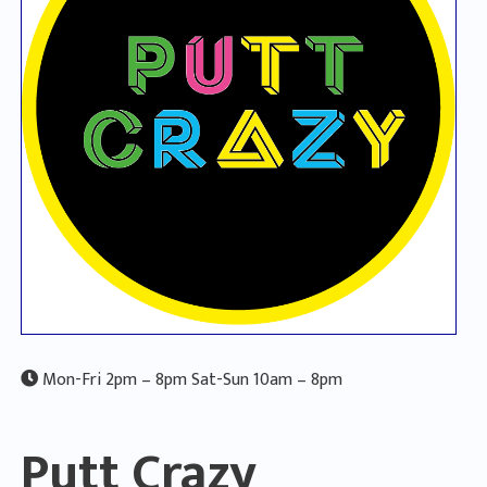
Mon-Fri 2pm – 8pm Sat-Sun 10am – 8pm
Putt Crazy