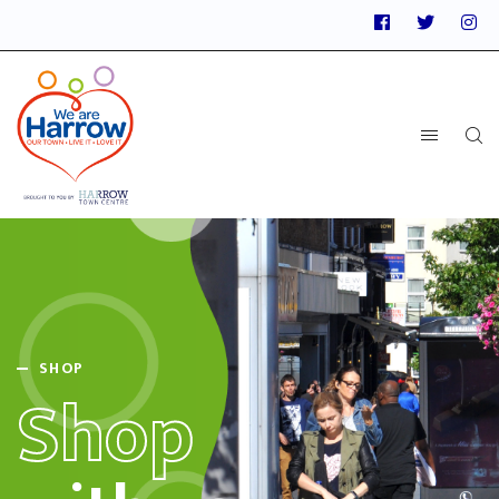
SHOP
Shop