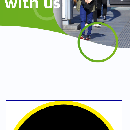
with us