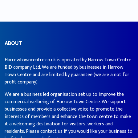
ABOUT
Harrowtowncentre.co.uk is operated by Harrow Town Centre
BID company Ltd. We are funded by businesses in Harrow
Town Centre and are limited by guarantee (we are a not for
profit company).
We are a business led organisation set up to improve the
commercial wellbeing of Harrow Town Centre. We support
businesses and provide a collective voice to promote the
interests of members and enhance the town centre to make
it a welcoming destination for visitors, workers and
residents. Please contact us if you would like your business to