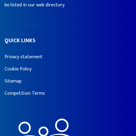
be listed in our web directory.
© We Are Harrow 2021
QUICK LINKS
Privacy statement
Cookie Policy
Sitemap
Competition Terms