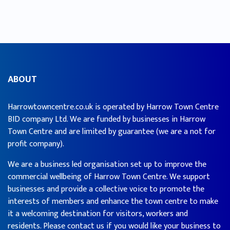
ABOUT
Harrowtowncentre.co.uk is operated by Harrow Town Centre
BID company Ltd. We are funded by businesses in Harrow
Town Centre and are limited by guarantee (we are a not for
profit company).
We are a business led organisation set up to improve the
commercial wellbeing of Harrow Town Centre. We support
businesses and provide a collective voice to promote the
interests of members and enhance the town centre to make
it a welcoming destination for visitors, workers and
residents. Please contact us if you would like your business to