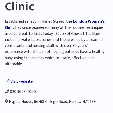
Clinic
Established in 1985 in Harley Street, the
London Women’s
Clinic
has since pioneered many of the routine techniques
used to treat fertility today. State-of-the-art facilities
include on-site laboratories and theatres led by a team of
consultants and nursing staff with over 30 years’
experience with the aim of helping patients have a healthy
baby, using treatments which are safe, effective and
affordable.
Visit website
020 3627 4060
Hygeia House, 66-68 College Road, Harrow HA1 1BE