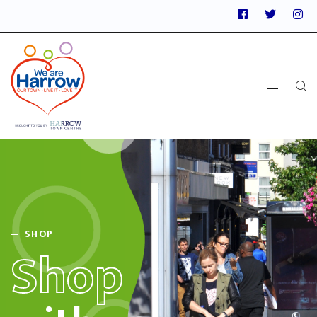
SHOP
Shop