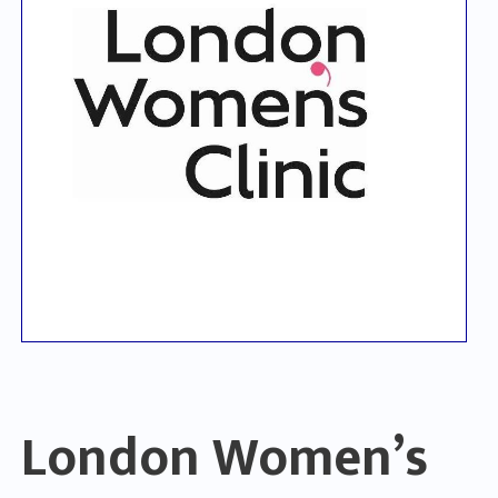
London Women’s