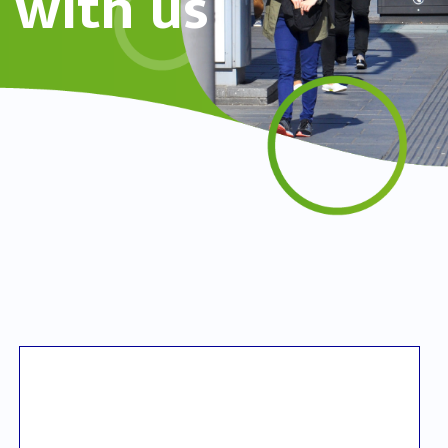
with us