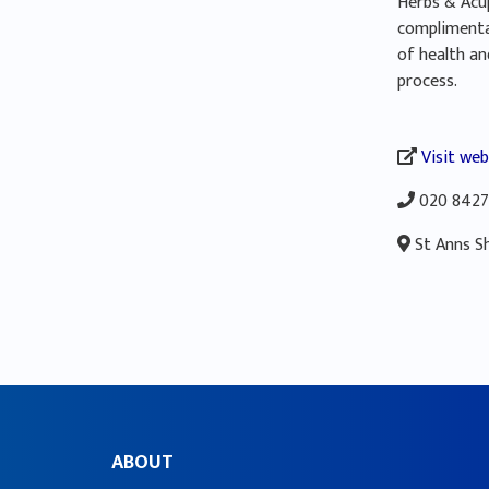
Herbs & Acup
complimenta
of health an
process.
Visit web
020 8427
St Anns S
ABOUT