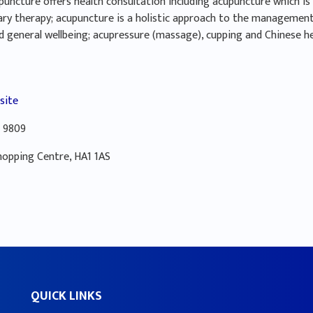
uncture offers health consultation including acupuncture which is 
ry therapy; acupuncture is a holistic approach to the management
d general wellbeing; acupressure (massage), cupping and Chinese h
site
 9809
hopping Centre, HA1 1AS
QUICK LINKS