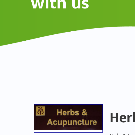
with us
Her