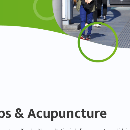
bs & Acupuncture