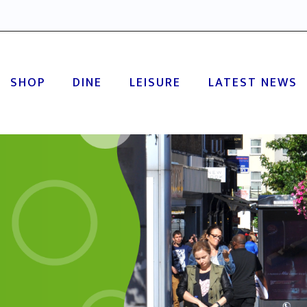
SHOP
DINE
LEISURE
LATEST NEWS