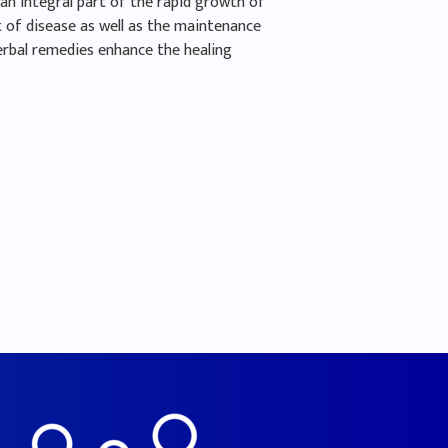
an integral part of the rapid growth of
 of disease as well as the maintenance
erbal remedies enhance the healing