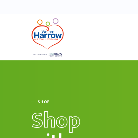
SHOP
Shop