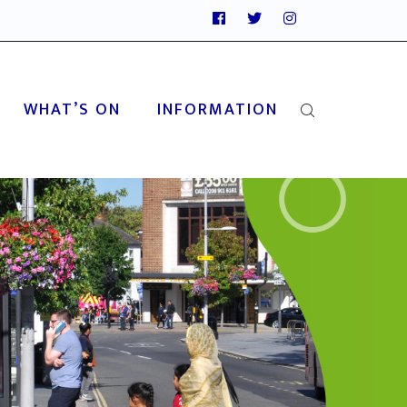
WHAT’S ON
INFORMATION