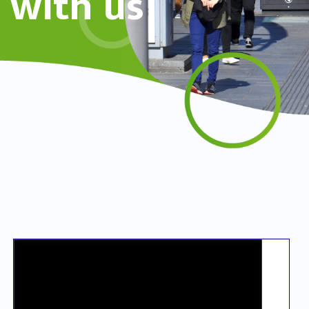
with us