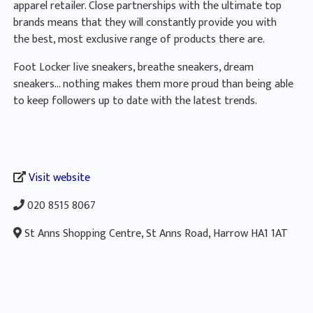
apparel retailer. Close partnerships with the ultimate top
brands means that they will constantly provide you with
the best, most exclusive range of products there are.
Foot Locker live sneakers, breathe sneakers, dream
sneakers… nothing makes them more proud than being able
to keep followers up to date with the latest trends.
Visit website
020 8515 8067
St Anns Shopping Centre, St Anns Road, Harrow HA1 1AT