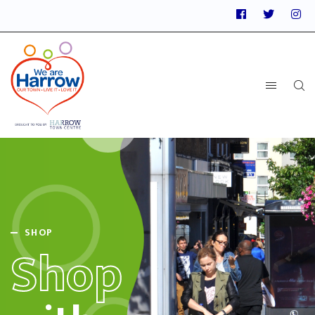
SHOP
Shop