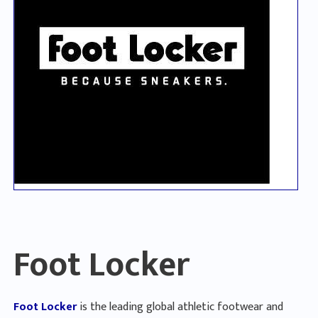
Foot Locker
Foot Locker
is the leading global athletic footwear and