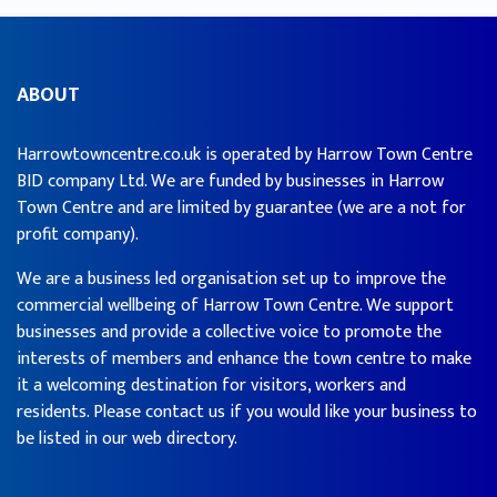
ABOUT
Harrowtowncentre.co.uk is operated by Harrow Town Centre
BID company Ltd. We are funded by businesses in Harrow
Town Centre and are limited by guarantee (we are a not for
profit company).
We are a business led organisation set up to improve the
commercial wellbeing of Harrow Town Centre. We support
businesses and provide a collective voice to promote the
interests of members and enhance the town centre to make
it a welcoming destination for visitors, workers and
residents. Please contact us if you would like your business to
be listed in our web directory.