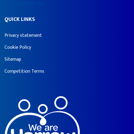
© We Are Harrow 2021
QUICK LINKS
Privacy statement
Cookie Policy
Sitemap
Competition Terms