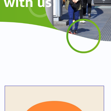
with us