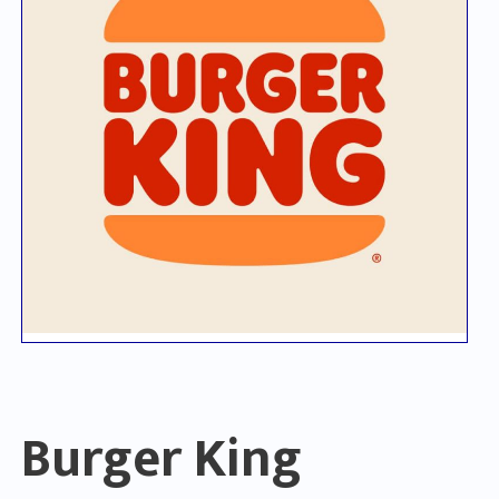
Burger King