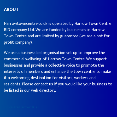
ABOUT
Harrowtowncentre.co.uk is operated by Harrow Town Centre
BID company Ltd. We are funded by businesses in Harrow
Town Centre and are limited by guarantee (we are a not for
profit company).
We are a business led organisation set up to improve the
commercial wellbeing of Harrow Town Centre. We support
businesses and provide a collective voice to promote the
interests of members and enhance the town centre to make
it a welcoming destination for visitors, workers and
residents. Please contact us if you would like your business to
be listed in our web directory.
© We Are Harrow 2021