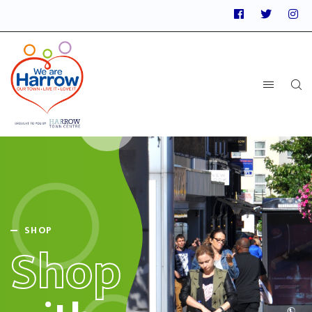
SHOP
Shop