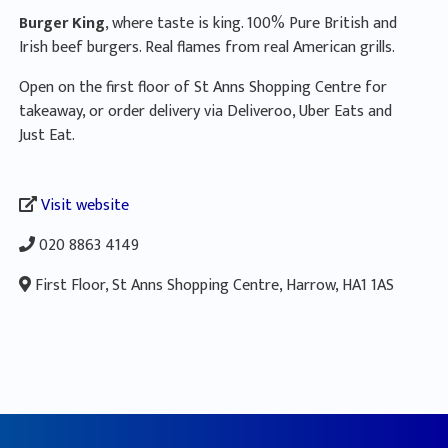
Burger King
, where taste is king. 100% Pure British and
Irish beef burgers. Real flames from real American grills.
Open on the first floor of St Anns Shopping Centre for
takeaway, or order delivery via Deliveroo, Uber Eats and
Just Eat.
Visit website
020 8863 4149
First Floor, St Anns Shopping Centre, Harrow, HA1 1AS