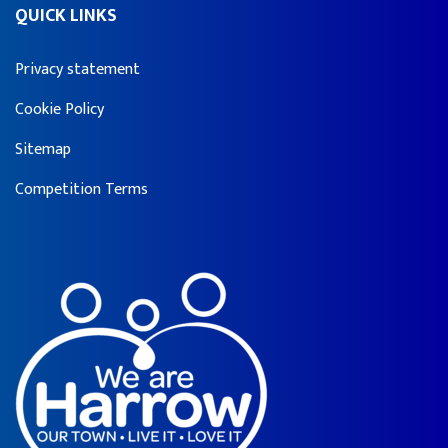
QUICK LINKS
Privacy statement
Cookie Policy
Sitemap
Competition Terms