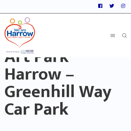
Art Park
Harrow –
Greenhill Way
Car Park