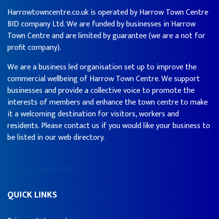
Harrowtowncentre.co.uk is operated by Harrow Town Centre
BID company Ltd. We are funded by businesses in Harrow
Town Centre and are limited by guarantee (we are a not for
profit company).
We are a business led organisation set up to improve the
commercial wellbeing of Harrow Town Centre. We support
businesses and provide a collective voice to promote the
interests of members and enhance the town centre to make
it a welcoming destination for visitors, workers and
residents. Please contact us if you would like your business to
be listed in our web directory.
© We Are Harrow 2021
QUICK LINKS