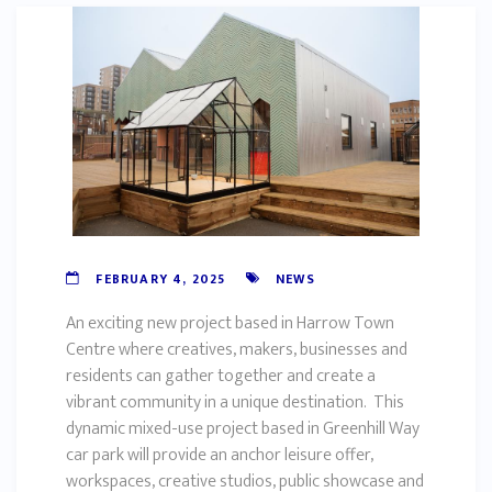
FEBRUARY 4, 2025
NEWS
An exciting new project based in Harrow Town
Centre where creatives, makers, businesses and
residents can gather together and create a
vibrant community in a unique destination. This
dynamic mixed-use project based in Greenhill Way
car park will provide an anchor leisure offer,
workspaces, creative studios, public showcase and