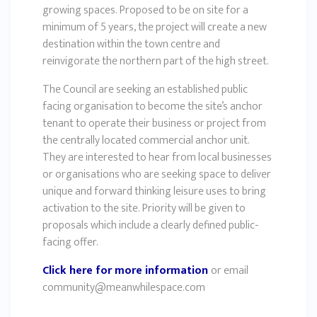
growing spaces. Proposed to be on site for a
minimum of 5 years, the project will create a new
destination within the town centre and
reinvigorate the northern part of the high street.
The Council are seeking an established public
facing organisation to become the site’s anchor
tenant to operate their business or project from
the centrally located commercial anchor unit.
They are interested to hear from local businesses
or organisations who are seeking space to deliver
unique and forward thinking leisure uses to bring
activation to the site. Priority will be given to
proposals which include a clearly defined public-
facing offer.
Click here for more information
or email
community@meanwhilespace.com