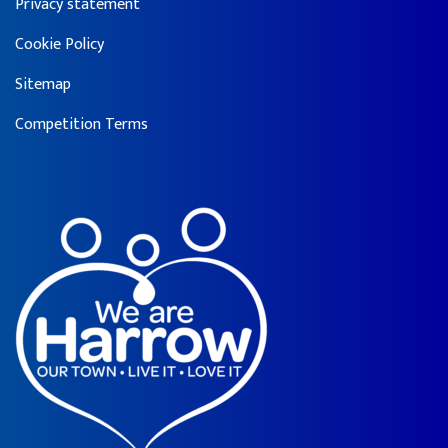
Privacy statement
Cookie Policy
Sitemap
Competition Terms