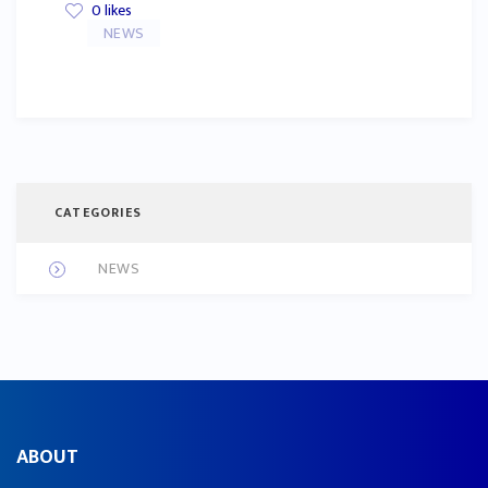
0
likes
NEWS
CATEGORIES
NEWS
ABOUT