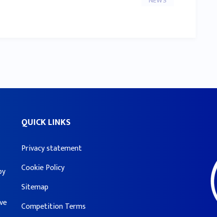
NEWS
QUICK LINKS
Privacy statement
Cookie Policy
by
Sitemap
ove
Competition Terms