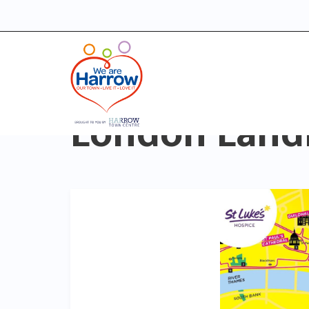
London Land