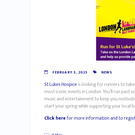
FEBRUARY 5, 2025
NEWS
St Lukes Hospice
is looking for runners to ta
most iconic events in London. You’ll run past 
music and entertainment to keep you motivated 
start your spring while supporting your local 
Click here
for more information and to regis