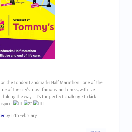
ke on the London Landmarks Half Marathon– one of the
some of the city’s most famous landmarks, with live
along the way – it’s the perfect challenge to kick-
hospice.
ter
by 12th February.