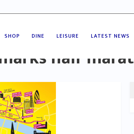
SHOP
DINE
LEISURE
LATEST NEWS
marks half mara