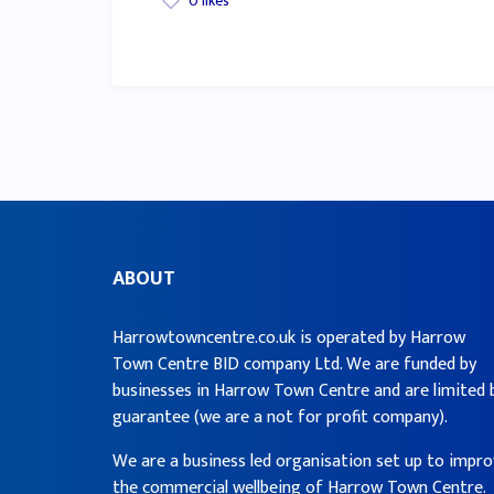
0
likes
ABOUT
Harrowtowncentre.co.uk is operated by Harrow
Town Centre BID company Ltd. We are funded by
businesses in Harrow Town Centre and are limited 
guarantee (we are a not for profit company).
We are a business led organisation set up to impr
the commercial wellbeing of Harrow Town Centre.