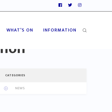
WHAT’S ON
INFORMATION
thon
CATEGORIES
NEWS