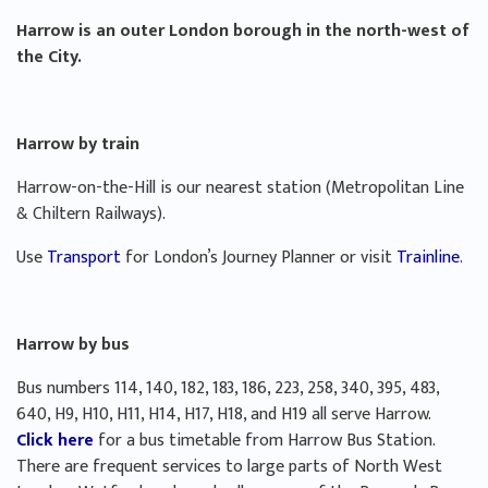
Harrow is an outer London borough in the north-west of
the City.
Harrow by train
Harrow-on-the-Hill is our nearest station (Metropolitan Line
& Chiltern Railways).
Use
Transport
for London’s Journey Planner or visit
Trainline
.
Harrow by bus
Bus numbers 114, 140, 182, 183, 186, 223, 258, 340, 395, 483,
640, H9, H10, H11, H14, H17, H18, and H19 all serve Harrow.
Click here
for a bus timetable from Harrow Bus Station.
There are frequent services to large parts of North West