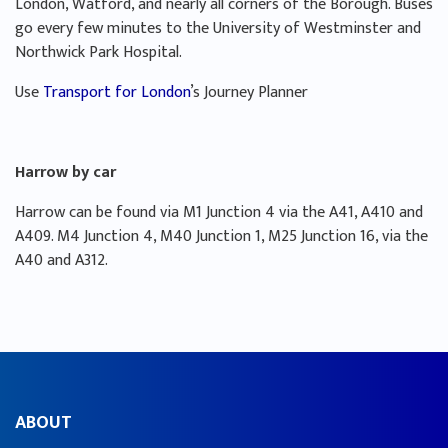
London, Watford, and nearly all corners of the Borough. Buses
go every few minutes to the University of Westminster and
Northwick Park Hospital.
Use
Transport for London
’s Journey Planner
Harrow by car
Harrow can be found via M1 Junction 4 via the A41, A410 and
A409. M4 Junction 4, M40 Junction 1, M25 Junction 16, via the
A40 and A312.
ABOUT