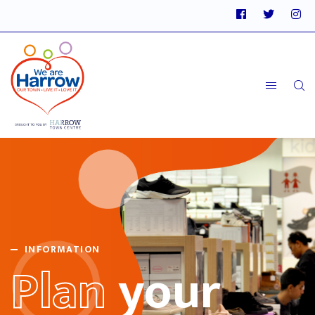
INFORMATION
Plan
your