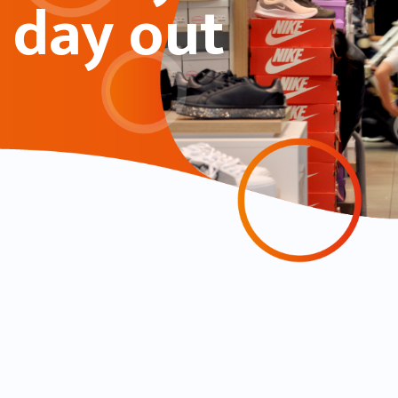
day out