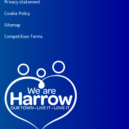
Privacy statement
Cookie Policy
Sitemap
Competition Terms