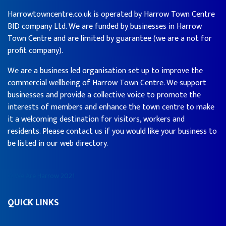
Harrowtowncentre.co.uk is operated by Harrow Town Centre
BID company Ltd. We are funded by businesses in Harrow
Town Centre and are limited by guarantee (we are a not for
profit company).
We are a business led organisation set up to improve the
commercial wellbeing of Harrow Town Centre. We support
businesses and provide a collective voice to promote the
interests of members and enhance the town centre to make
it a welcoming destination for visitors, workers and
residents. Please contact us if you would like your business to
be listed in our web directory.
© We Are Harrow 2021
QUICK LINKS