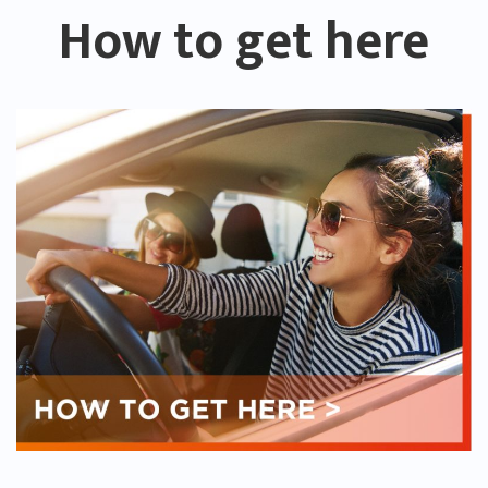
How to get here